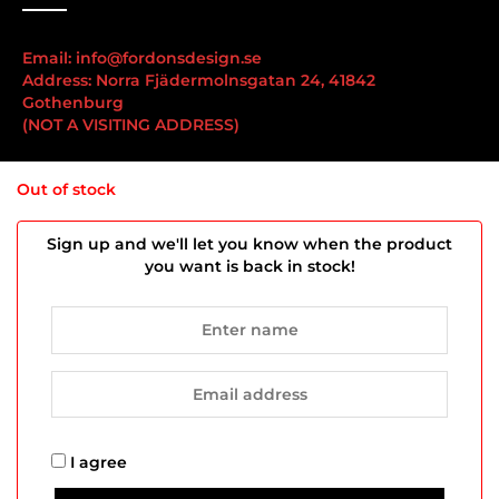
Email: info@fordonsdesign.se
Address: Norra Fjädermolnsgatan 24, 41842
Gothenburg
(NOT A VISITING ADDRESS)
Important links
Out of stock
Sign up and we'll let you know when the product
you want is back in stock!
We hold an F-tax certificate
Our products
Terms and Conditions & Privacy Policy
Contact us
Copyright © 2025 FordonsDesign | All rights reserved.
I agree