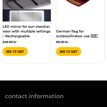
LED mirror for sun visor/car
visor with multiple settings
German flag for
– Rechargeable
outdoor/indoor use 🇩🇪
249.00
kr
69.00
kr
ADD TO CART
ADD TO CART
contact information