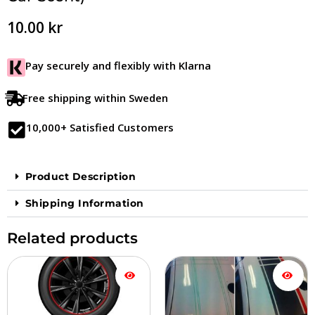
10.00
kr
Pay securely and flexibly with Klarna
Free shipping within Sweden
10,000+ Satisfied Customers
Product Description
Shipping Information
Related products
Price
This
This
range:
product
product
$17.90
is
is
to
available
available
$33.90