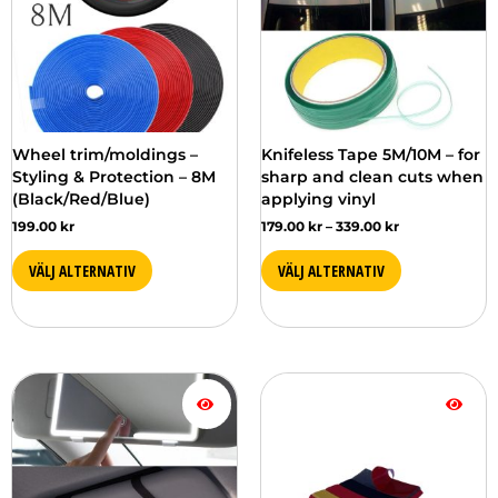
in
in
several
several
versions.
versions.
You
You
can
can
choose
choose
from
from
Wheel trim/moldings –
Knifeless Tape 5M/10M – for
the
the
Styling & Protection – 8M
sharp and clean cuts when
different
different
(Black/Red/Blue)
applying vinyl
options
options
199.00
kr
179.00
kr
–
339.00
kr
on
on
the
the
VÄLJ ALTERNATIV
VÄLJ ALTERNATIV
product
product
page
page