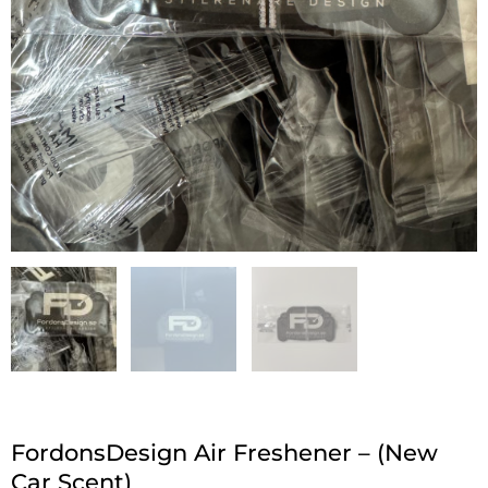
FordonsDesign Air Freshener – (New
Car Scent)