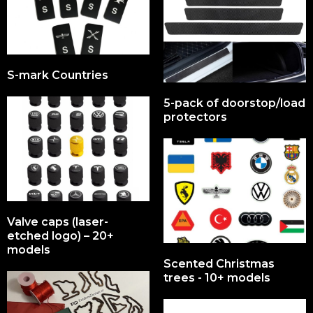
S-mark Countries
5-pack of doorstop/load
protectors
Valve caps (laser-
etched logo) – 20+
models
Scented Christmas
trees - 10+ models