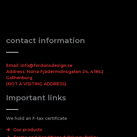
contact information
Email: info@fordonsdesign.se
Address: Norra Fjädermolnsgatan 24, 41842
Gothenburg
(NOT A VISITING ADDRESS)
Important links
We hold an F-tax certificate
Our products