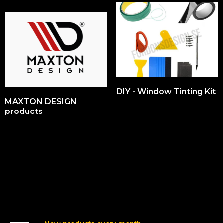
DIY - Window Tinting Kit
MAXTON DESIGN
products
Our Products