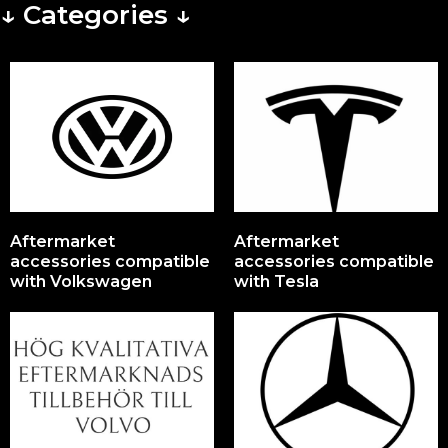
↓ Categories ↓
Aftermarket
Aftermarket
accessories compatible
accessories compatible
with Volkswagen
with Tesla