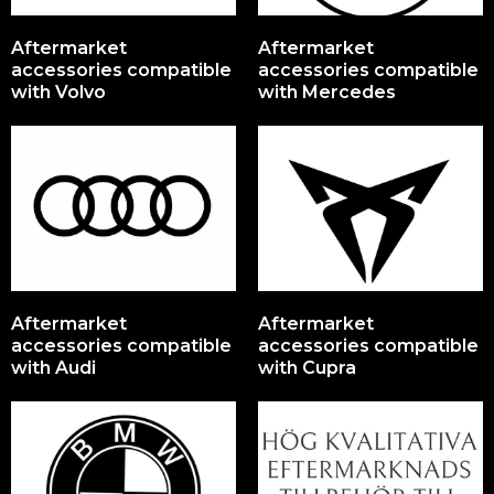
Aftermarket
Aftermarket
accessories compatible
accessories compatible
with Volvo
with Mercedes
Aftermarket
Aftermarket
accessories compatible
accessories compatible
with Audi
with Cupra