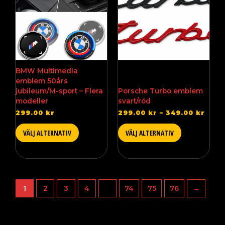
available
available
$34.
in
in
several
several
versions.
versions.
You
You
can
can
choose
choose
BMW Multimedia
from
from
emblem 50års
the
the
jubileum/M-sport – Flera
Porsche Turbo emblem
different
different
modeller
svart/röd
options
options
299.00
kr
299.00
kr
–
349.00
kr
on
on
the
the
VÄLJ ALTERNATIV
VÄLJ ALTERNATIV
product
product
page
page
1
2
3
4
…
74
75
76
→