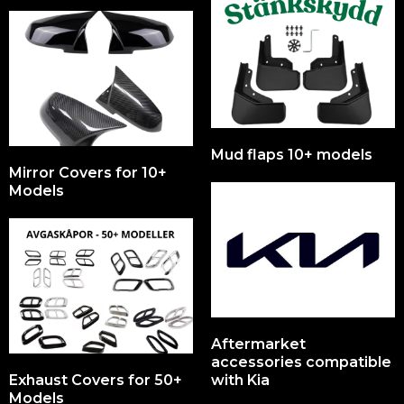
Mud flaps 10+ models
Mirror Covers for 10+
Models
Aftermarket
accessories compatible
Exhaust Covers for 50+
with Kia
Models