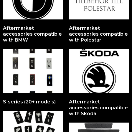
Aftermarket
Aftermarket
accessories compatible
accessories compatible
with BMW
with Polestar
S-series (20+ models)
Aftermarket
accessories compatible
with Skoda