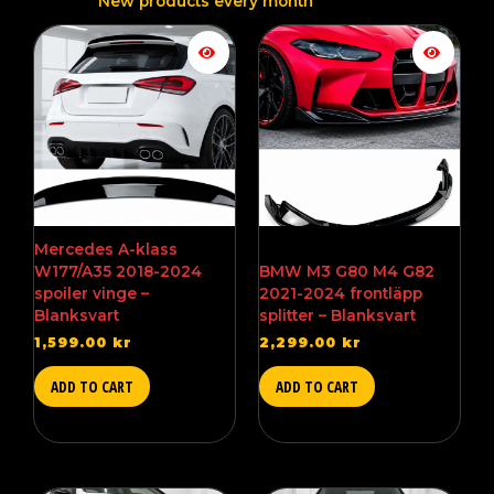
New products every month
Mercedes A-klass
W177/A35 2018-2024
BMW M3 G80 M4 G82
spoiler vinge –
2021-2024 frontläpp
Blanksvart
splitter – Blanksvart
1,599.00
kr
2,299.00
kr
ADD TO CART
ADD TO CART