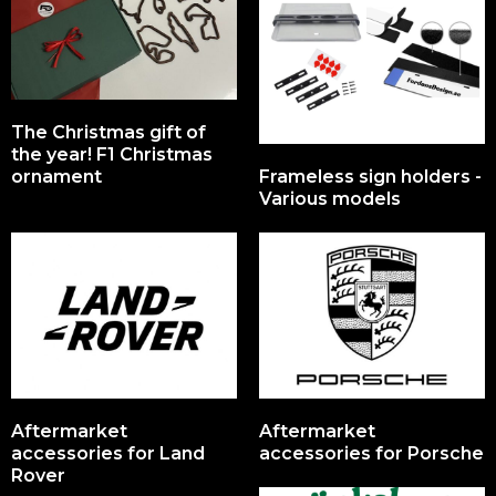
The Christmas gift of
the year! F1 Christmas
ornament
Frameless sign holders -
Various models
Aftermarket
Aftermarket
accessories for Land
accessories for Porsche
Rover