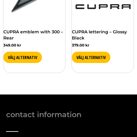
CUPRA emblem with 300 –
CUPRA lettering – Glossy
Rear
Black
349.00
kr
379.00
kr
VÄLJ ALTERNATIV
VÄLJ ALTERNATIV
contact information