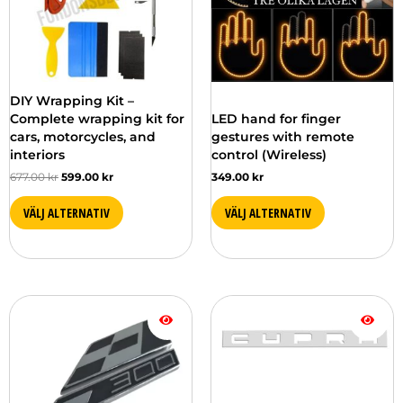
DIY Wrapping Kit –
Complete wrapping kit for
LED hand for finger
cars, motorcycles, and
gestures with remote
interiors
control (Wireless)
677.00
kr
599.00
kr
349.00
kr
VÄLJ ALTERNATIV
VÄLJ ALTERNATIV