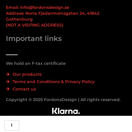
Email: info@fordonsdesign.se
Address: Norra Fjädermolnsgatan 24, 41842
Gothenburg
(NOT A VISITING ADDRESS)
Important links
We hold an F-tax certificate
Our products
Terms and Conditions & Privacy Policy
Contact us
Copyright © 2025 FordonsDesign | All rights reserved.
Nurburgring/Neverbeen
Decal/Sticker
-