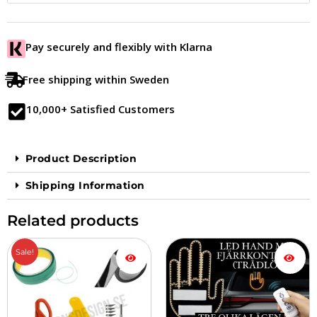
Pay securely and flexibly with Klarna
Free shipping within Sweden
10,000+ Satisfied Customers
Product Description
Shipping Information
Related products
The
The
Sale!
original
current
price
price
was:
is:
677.00
599.00
SEK.
SEK.