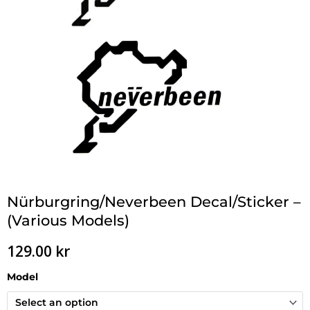
Nürburgring/Neverbeen Decal/Sticker –
(Various Models)
129.00
kr
Model