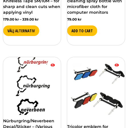
Knifeless Tape 5M/10M – for
cleaning spray bottle with
different
sharp and clean cuts when
microfiber cloth for
options
applying vinyl
computer monitors
on
179.00
kr
–
339.00
kr
79.00
kr
the
product
VÄLJ ALTERNATIV
ADD TO CART
page
This
This
product
product
is
is
available
available
in
in
several
several
versions.
versions.
You
You
can
can
choose
choose
from
from
Nürburgring/Neverbeen
the
the
Decal/Sticker – (Various
Tricolor emblem for