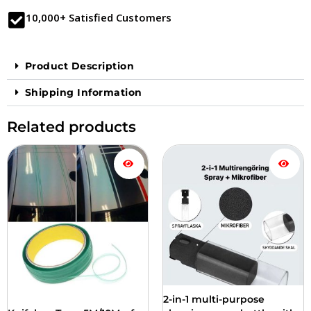
10,000+ Satisfied Customers
Product Description
Shipping Information
Related products
Price
This
range:
product
$17.90
is
to
available
$33.90
in
several
versions.
You
can
choose
from
2-in-1 multi-purpose
the