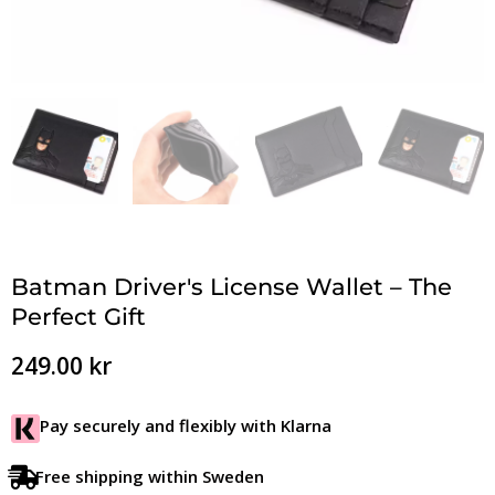
Batman Driver's License Wallet – The
Perfect Gift
249.00
kr
Pay securely and flexibly with Klarna
Free shipping within Sweden